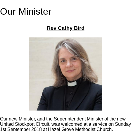
Our Minister
Rev Cathy Bird
Our new Minister, and the Superintendent Minister of the new
United Stockport Circuit, was welcomed at a service on Sunday
1st September 2018 at Hazel Grove Methodist Church.