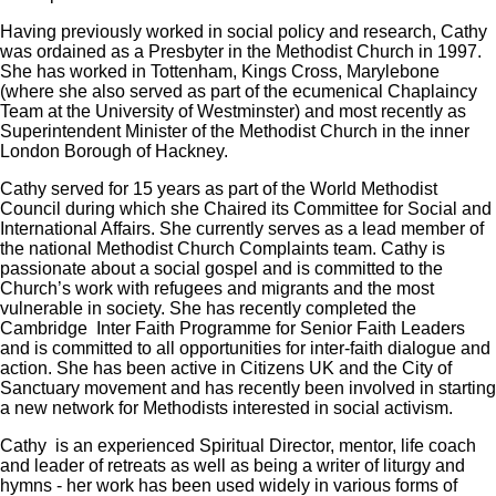
Having previously worked in social policy and research, Cathy
was ordained as a Presbyter in the Methodist Church in 1997.
She has worked in Tottenham, Kings Cross, Marylebone
(where she also served as part of the ecumenical Chaplaincy
Team at the University of Westminster) and most recently as
Superintendent Minister of the Methodist Church in the inner
London Borough of Hackney.
Cathy served for 15 years as part of the World Methodist
Council during which she Chaired its Committee for Social and
International Affairs. She currently serves as a lead member of
the national Methodist Church Complaints team. Cathy is
passionate about a social gospel and is committed to the
Church’s work with refugees and migrants and the most
vulnerable in society. She has recently completed the
Cambridge Inter Faith Programme for Senior Faith Leaders
and is committed to all opportunities for inter-faith dialogue and
action. She has been active in Citizens UK and the City of
Sanctuary movement and has recently been involved in starting
a new network for Methodists interested in social activism.
Cathy is an experienced Spiritual Director, mentor, life coach
and leader of retreats as well as being a writer of liturgy and
hymns - her work has been used widely in various forms of