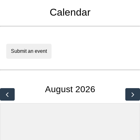
Calendar
Submit an event
August 2026