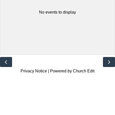
No events to display
Privacy Notice
|
Powered by Church Edit