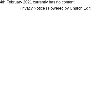
4th February 2021 currently has no content.
Privacy Notice
|
Powered by Church Edit