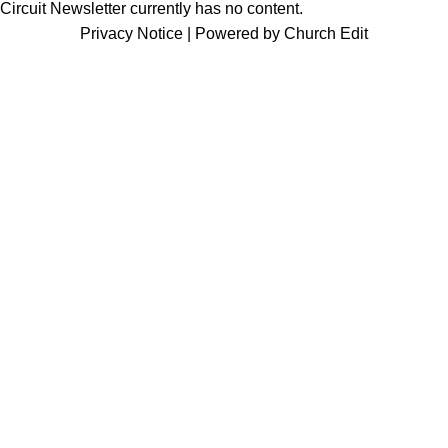
Circuit Newsletter currently has no content.
Privacy Notice
|
Powered by Church Edit