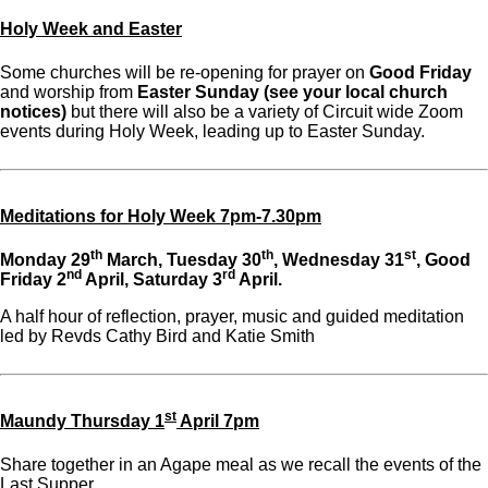
Holy Week and Easter
Some churches will be re-opening for prayer on
Good Friday
and worship from
Easter Sunday
(see your local church
notices)
but there will also be a variety of Circuit wide Zoom
events during Holy Week, leading up to Easter Sunday.
Meditations for Holy Week 7pm-7.30pm
th
th
st
Monday 29
March, Tuesday 30
, Wednesday 31
, Good
nd
rd
Friday 2
April, Saturday 3
April.
A half hour of reflection, prayer, music and guided meditation
led by Revds Cathy Bird and Katie Smith
st
Maundy Thursday 1
April 7pm
Share together in an Agape meal as we recall the events of the
Last Supper.