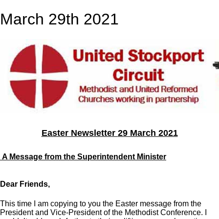
March 29th 2021
Easter Newsletter
29 March 2021
A Message from the Superintendent Minister
Dear Friends,
This time I am copying to you the Easter message from the
President and Vice-President of the Methodist Conference. I