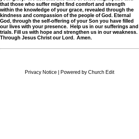
that those who suffer might find comfort and strength
within the knowledge of your grace, revealed through the
kindness and compassion of the people of God. Eternal
God, through the self-offering of your Son you have filled
our lives with your presence. Help us in our sufferings and
trials. Fill us with hope and
strengthen us in our weakness.
Through Jesus Christ our Lord. Amen.
Privacy Notice
|
Powered by Church Edit