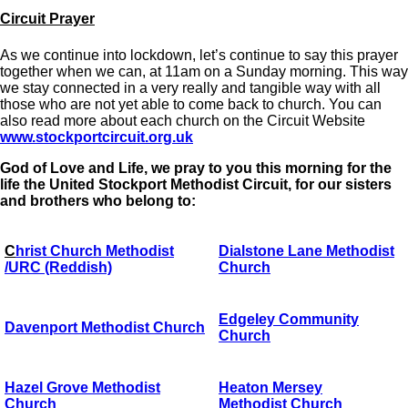
Circuit Prayer
As we continue into lockdown, let’s continue to say this prayer
together when we can, at 11am on a Sunday morning. This way
we stay connected in a very really and tangible way with all
those who are not yet able to come back to church. You can
also read more about each church on the Circuit Website
www.stockportcircuit.org.uk
God of Love and Life, we pray to you this morning for the
life the United Stockport Methodist Circuit, for our sisters
and brothers who belong to:
C
hrist Church Methodist
Dialstone Lane Methodist
/URC (Reddish)
Church
Edgeley Community
Davenport Methodist Church
Church
Hazel Grove Methodist
Heaton Mersey
Church
Methodist Church