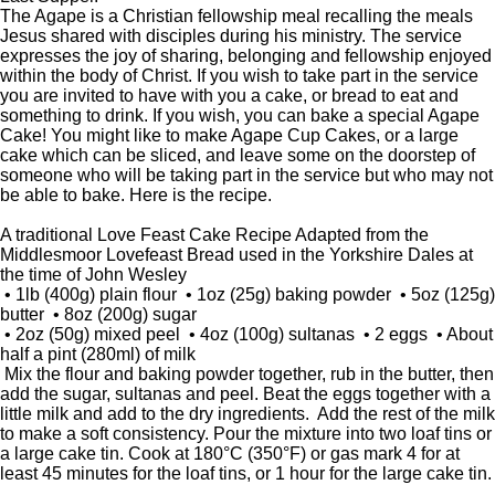
The Agape is a Christian fellowship meal recalling the meals
Jesus shared with disciples during his ministry. The service
expresses the joy of sharing, belonging and fellowship enjoyed
within the body of Christ. If you wish to take part in the service
you are invited to have with you a cake, or bread to eat and
something to drink. If you wish, you can bake a special Agape
Cake! You might like to make Agape Cup Cakes, or a large
cake which can be sliced, and leave some on the doorstep of
someone who will be taking part in the service but who may not
be able to bake. Here is the recipe.
A traditional Love Feast Cake Recipe Adapted from the
Middlesmoor Lovefeast Bread used in the Yorkshire Dales at
the time of John Wesley
• 1lb (400g) plain flour • 1oz (25g) baking powder • 5oz (125g)
butter • 8oz (200g) sugar
• 2oz (50g) mixed peel • 4oz (100g) sultanas • 2 eggs • About
half a pint (280ml) of milk
Mix the flour and baking powder together, rub in the butter, then
add the sugar, sultanas and peel. Beat the eggs together with a
little milk and add to the dry ingredients. Add the rest of the milk
to make a soft consistency. Pour the mixture into two loaf tins or
a large cake tin. Cook at 180°C (350°F) or gas mark 4 for at
least 45 minutes for the loaf tins, or 1 hour for the large cake tin.