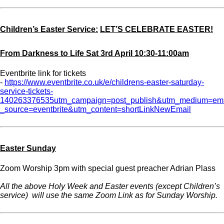
Children’s Easter Service:
LET’S CELEBRATE EASTER!
From Darkness to Life Sat 3rd April 10:30-11:00am
Eventbrite link for tickets
-
https://www.eventbrite.co.uk/e/childrens-easter-saturday-
service-tickets-
140263376535utm_campaign=post_publish&utm_medium=em
_source=eventbrite&utm_content=shortLinkNewEmail
Easter Sunday
Zoom Worship 3pm with special guest preacher Adrian Plass
All the above Holy Week and Easter events (except Children’s
service) will use the same Zoom Link as for Sunday Worship.