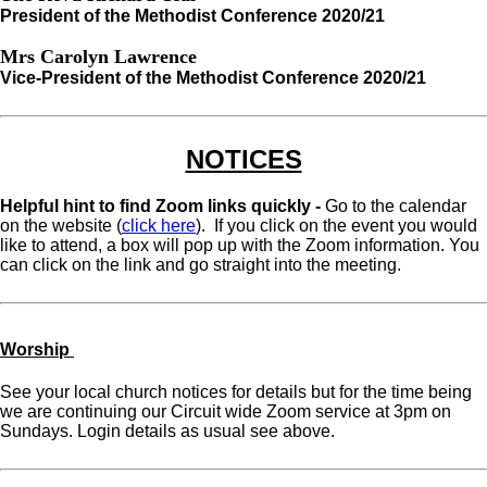
President of the Methodist Conference 2020/21
Mrs Carolyn Lawrence
Vice-President of the Methodist Conference 2020/21
NOTICES
Helpful hint to find Zoom links quickly -
Go to the calendar
on the website (
click here
). If you click on the event you would
like to attend, a box will pop up with the Zoom information. You
can click on the link and go straight into the meeting.
Worship
See your local church notices for details but for the time being
we are continuing our Circuit wide Zoom service at 3pm on
Sundays. Login details as usual see above.