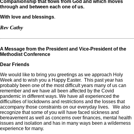
Companionship that flows from God and which moves
through and between each one of us.
With love and blessings
.
Rev Cathy
A Message from the President and Vice-President of the
Methodist Conference
Dear Friends
We would like to bring you greetings as we approach Holy
Week and to wish you a Happy Easter. This past year has
probably been one of the most difficult years many of us can
remember and we have all been affected by the Covid
pandemic in different ways. We have all experienced the
difficulties of lockdowns and restrictions and the losses that
accompany those constraints on our everyday lives. We also
recognize that some of you will have faced sickness and
bereavement as well as concerns over finances, mental health
issues and isolation and has in many ways been a wilderness
experience for many.