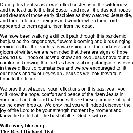
During this Lent season we reflect on Jesus in the wilderness
and the lead up to the first Easter, and recall the dashed hopes
and dreams of those early disciples as they watched Jesus die,
and then celebrate their joy and wonder when their Lord
appeared to them again, risen from the dead.
We have been walking a difficult path through this pandemic
but just as the longer days, flowers blooming and birds singing
remind us that the earth is reawakening after the darkness and
gloom of winter, we are reminded that there are signs of hope
around us. Those of us who know and love Jesus have found
comfort in knowing that he has been walking alongside us even
in these difficult circumstances and we are encouraged to lift
our heads and fix our eyes on Jesus as we look forward in
hope to the future.
We pray that whatever your reflections on this past year, you
will know the hope, comfort and peace of the risen Jesus in
your heart and life and that you will see those glimmers of light
as the dawn breaks. We pray that you will indeed discover the
joy of the Lord to be your strength moment by moment and
know the truth that ‘The best of all is, God is with us.’
With every blessing,
The Revd Richard Teal