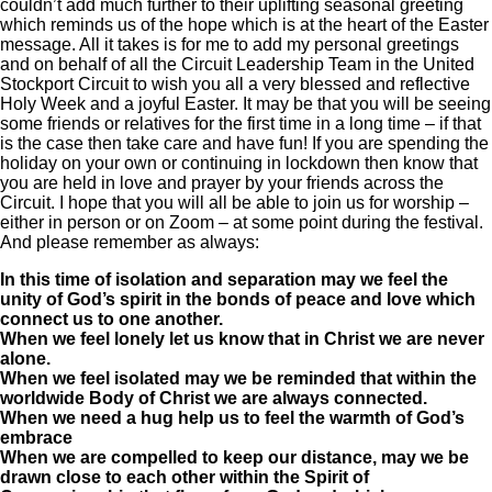
couldn’t add much further to their uplifting seasonal greeting
which reminds us of the hope which is at the heart of the Easter
message. All it takes is for me to add my personal greetings
and on behalf of all the Circuit Leadership Team in the United
Stockport Circuit to wish you all a very blessed and reflective
Holy Week and a joyful Easter. It may be that you will be seeing
some friends or relatives for the first time in a long time – if that
is the case then take care and have fun! If you are spending the
holiday on your own or continuing in lockdown then know that
you are held in love and prayer by your friends across the
Circuit. I hope that you will all be able to join us for worship –
either in person or on Zoom – at some point during the festival.
And please remember as always:
In this time of isolation and separation may we feel the
unity of God’s spirit in the bonds of peace and love which
connect us to one another.
When we feel lonely let us know that in Christ we are never
alone.
When we feel isolated may we be reminded that within the
worldwide Body of Christ we are always connected.
When we need a hug help us to feel the warmth of God’s
embrace
When we are compelled to keep our distance, may we be
drawn close to each other within the Spirit of