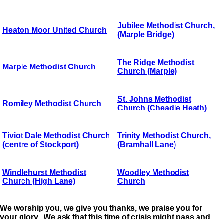
Jubilee Methodist Church,
Heaton Moor United Church
(Marple Bridge)
The Ridge Methodist
Marple Methodist Church
Church (Marple)
St. Johns Methodist
Romiley Methodist Church
Church (Cheadle Heath)
Tiviot Dale Methodist Church
Trinity Methodist Church,
(centre of Stockport)
(Bramhall Lane)
Windlehurst Methodist
Woodley Methodist
Church (High Lane)
Church
We worship you, we give you thanks, we praise you for
your glory. We ask that this time of crisis might pass and