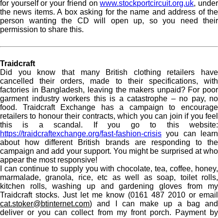
for yourself or your friend on
www.stockportcircuit.org.uk
, unde
the news items. A box asking for the name and address of the
person wanting the CD will open up, so you need their
permission to share this.
Traidcraft
Did you know that many British clothing retailers have
cancelled their orders, made to their specifications, with
factories in Bangladesh, leaving the makers unpaid? For poor
garment industry workers this is a catastrophe – no pay, no
food. Traidcraft Exchange has a campaign to encourage
retailers to honour their contracts, which you can join if you feel
this is a scandal. If you go to this website:
https://traidcraftexchange.org/fast-fashion-crisis
you can learn
about how different British brands are responding to the
campaign and add your support. You might be surprised at who
appear the most responsive!
I can continue to supply you with chocolate, tea, coffee, honey,
marmalade, granola, rice, etc as well as soap, toilet rolls,
kitchen rolls, washing up and gardening gloves from my
Traidcraft stocks. Just let me know (0161 487 2010 or email
cat.stoker@btinternet.com
) and I can make up a bag and
deliver or you can collect from my front porch. Payment by