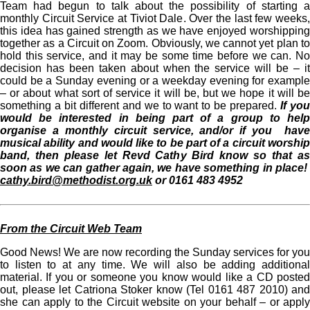
Team had begun to talk about the possibility of starting a
monthly Circuit Service at Tiviot Dale. Over the last few weeks,
this idea has gained strength as we have enjoyed worshipping
together as a Circuit on Zoom. Obviously, we cannot yet plan to
hold this service, and it may be some time before we can. No
decision has been taken about when the service will be – it
could be a Sunday evening or a weekday evening for example
– or about what sort of service it will be, but we hope it will be
something a bit different and we to want to be prepared.
If yo
would be interested in being part of a group to help
organise a monthly circuit service, and/or if you have
musical ability and would like to be part of a circuit worship
band, then please let Revd Cathy Bird know so that as
soon as we can gather again, we have something in place!
cathy.bird@methodist.org.uk
or 0161 483 4952
From the Circuit Web Team
Good News! We are now recording the Sunday services for you
to listen to at any time. We will also be adding additional
material. If you or someone you know would like a CD posted
out, please let Catriona Stoker know (Tel 0161 487 2010) and
she can apply to the Circuit website on your behalf – or apply