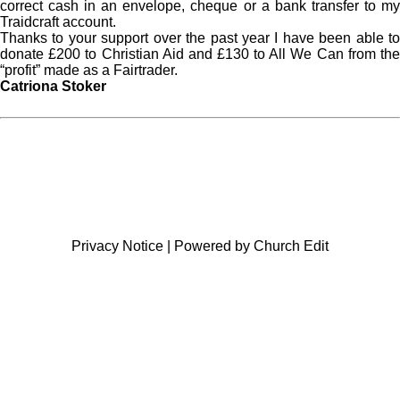
correct cash in an envelope, cheque or a bank transfer to my
Traidcraft account.
Thanks to your support over the past year I have been able to
donate £200 to Christian Aid and £130 to All We Can from the
“profit” made as a Fairtrader.
Catriona Stoker
Privacy Notice
|
Powered by Church Edit