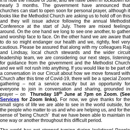
It is now the middle of June, and we have been in lockdown for
nearly 3 months. The government have announced that
churches can start to open soon for personal prayer, although it
looks like the Methodist Church are asking us to hold off on this
and they will issue advice following the annual Methodist
Conference at the start of July. There are mixed feelings
around. On the one hand we long to see one another, to gather
and worship face to face. On the other hand we are aware that
to do so might endanger our health and we, rightly, feel very
cautious. Please be assured that along with my colleagues Raj
and Lindsay, local church stewards and the wider circuit
leadership team, we are considering our next steps, listening
for guidance from the government and the Methodist Church
and we will not rush into anything. If you would like to be part of
a conversation in our Circuit about how we move forward with
Church after this time of Covid-19, there will be a special Zoom
gathering – not a service exactly but an opportunity for
everyone to join in conversation and sharing, grounded in
th
prayer – on
Thursday 18
June at 7pm on Zoom. (Se
Services
for Zoom links).
For now, we give thanks for th
small signs of life we are able to see in the world outside, for
the people who matter to us and who are helping us, and for the
sense of ‘being Church’ that we have been able to maintain in
one way or another throughout this difficult period.