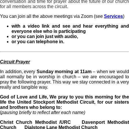
conversation and time for prayer about the future of our church
for all members across the circuit.
You can join all the above meetings via Zoom (see
Services
)
with a video link and see and hear everything and
everyone else who is participating
or you can join just with audio,
or you can telephone in.
Circuit Prayer
In addition, every
Sunday morning at 11am
– when we woul
all normally be in worship in church – we are encouraged to
pray the following prayer. This way we stay connected in a very
really and tangible way.
God of Love and Life, We pray to you this morning for the
life the United Stockport Methodist Circuit, for our sisters
and brothers who belong to:
(
pausing briefly to reflect after each name)
Christ Church Methodist /URC Davenport Methodist
Church Dialstone Lane Methodist Church