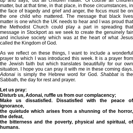
up and says, ‘but all children matter.’ Of course all children
matter, but at that time, in that place, in those circumstances, in
the face of tragedy and grief and anger, the focus must be on
the one child who mattered. The message that black lives
matter is one which the UK needs to hear and I was proud that
the Methodist Church could play a part in spreading that
message in Stockport as we seek to create the genuinely fair
and inclusive society which was at the heart of what Jesus
called the Kingdom of God.
As we reflect on these things, I want to include a wonderful
prayer to which I was introduced this week. It is a prayer from
the Jewish faith but which translates beautifully for our own
situation. I hope you can pray it with me in these coming days.
Adonai
is simply the Hebrew word for God.
Shabbat
is the
Sabbath, the day for rest and prayer.
Let us pray:
Disturb us, Adonai, ruffle us from our complacency;
Make us dissatisfied. Dissatisfied with the peace of
ignorance,
the quietude which arises from a shunning of the horror,
the defeat,
the bitterness and the poverty, physical and spiritual, of
humans.