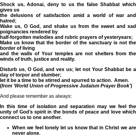
Shock us, Adonai, deny to us the false Shabbat which
gives us
the delusions of satisfaction amid a world of war and
hatred;
Wake us, O God, and shake us from the sweet and sad
poignancies rendered by
half-forgotten melodies and rubric prayers of yesteryears;
Make us know that the border of the sanctuary is not the
border of living
and the walls of Your temples are not shelters from the
winds of truth, justice and reality.
Disturb us, O God, and vex us; let not Your Shabbat be a
day of torpor and slumber;
let it be a time to be stirred and spurred to action. Amen.
(
from ‘World Union of Progressive Judaism Prayer Book’
)
And please remember as always:
In this time of isolation and separation may we feel the
unity of God’s spirit in the bonds of peace and love which
connect us to one another.
When we feel lonely let us know that in Christ we are
never alone.