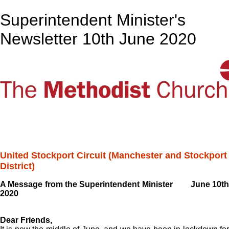
Superintendent Minister's
Newsletter 10th June 2020
United Stockport Circuit (Manchester and Stockport
District)
A Message from the Superintendent Minister June 10th
2020
Dear Friends,