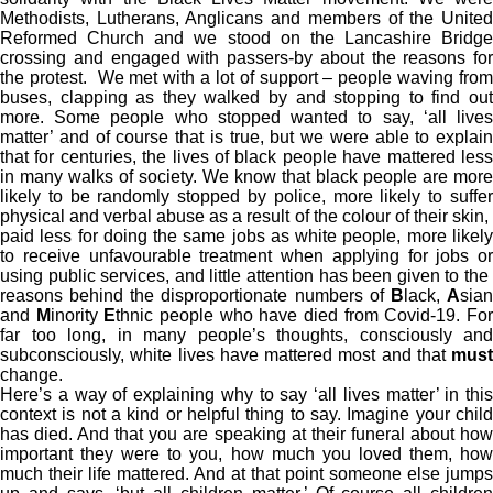
Methodists, Lutherans, Anglicans and members of the United
Reformed Church and we stood on the Lancashire Bridge
crossing and engaged with passers-by about the reasons for
the protest. We met with a lot of support – people waving from
buses, clapping as they walked by and stopping to find out
more. Some people who stopped wanted to say, ‘all lives
matter’ and of course that is true, but we were able to explain
that for centuries, the lives of black people have mattered less
in many walks of society. We know that black people are more
likely to be randomly stopped by police, more likely to suffer
physical and verbal abuse as a result of the colour of their skin,
paid less for doing the same jobs as white people, more likely
to receive unfavourable treatment when applying for jobs or
using public services, and little attention has been given to the
reasons behind the disproportionate numbers of
B
lack,
A
sia
and
M
inority
E
thnic people who have died from Covid-19. Fo
far too long, in many people’s thoughts, consciously and
subconsciously, white lives have mattered most and that
must
change.
Here’s a way of explaining why to say ‘all lives matter’ in this
context is not a kind or helpful thing to say. Imagine your child
has died. And that you are speaking at their funeral about how
important they were to you, how much you loved them, how
much their life mattered. And at that point someone else jumps