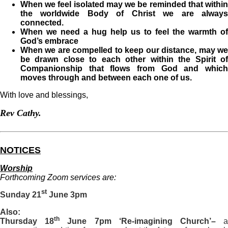
When we feel isolated may we be reminded that within
the worldwide Body of Christ we are always
connected.
When we need a hug help us to feel the warmth of
God’s embrace
When we are compelled to keep our distance, may we
be drawn close to each other within the Spirit of
Companionship that flows from God and which
moves through and between each one of us.
With love and blessings,
Rev Cathy.
NOTICES
Worship
Forthcoming Zoom services are:
st
Sunday 21
June 3pm
Also:
th
Thursday 18
June 7pm ‘Re-imagining Church’–