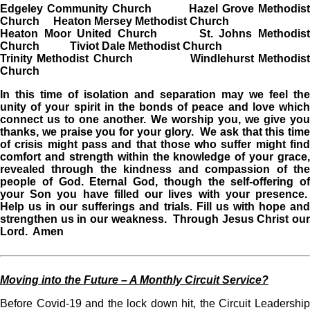
Edgeley Community Church Hazel Grove Methodist
Church Heaton Mersey Methodist Church
Heaton Moor United Church St. Johns Methodist
Church Tiviot Dale Methodist Church
Trinity Methodist Church Windlehurst Methodist
Church
In this time of isolation and separation may we feel the
unity of your spirit in the bonds of peace and love which
connect us to one another. We worship you, we give you
thanks, we praise you for your glory. We ask that this time
of crisis might pass and that those who suffer might find
comfort and strength within the knowledge of your grace,
revealed through the kindness and compassion of the
people of God. Eternal God, though the self-offering of
your Son you have filled our lives with your presence.
Help us in our sufferings and trials. Fill us with hope and
strengthen us in our weakness. Through Jesus Christ our
Lord. Amen
Moving into the Future – A Monthly Circuit Service?
Before Covid-19 and the lock down hit, the Circuit Leadership