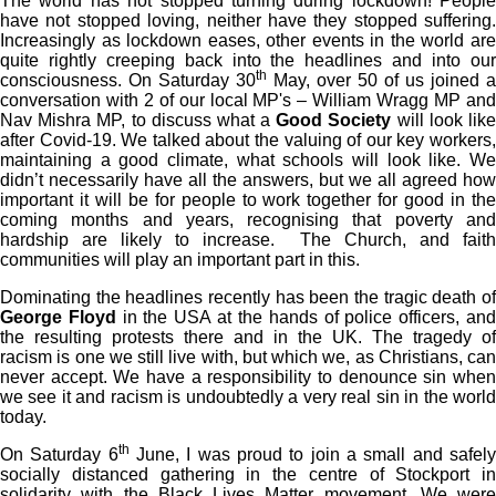
The world has not stopped turning during lockdown! People
have not stopped loving, neither have they stopped suffering.
Increasingly as lockdown eases, other events in the world are
quite rightly creeping back into the headlines and into our
th
consciousness. On Saturday 30
May, over 50 of us joined a
conversation with 2 of our local MP's – William Wragg MP and
Nav Mishra MP, to discuss what a
Good Society
will look lik
after Covid-19. We talked about the valuing of our key workers,
maintaining a good climate, what schools will look like. We
didn’t necessarily have all the answers, but we all agreed how
important it will be for people to work together for good in the
coming months and years, recognising that poverty and
hardship are likely to increase. The Church, and faith
communities will play an important part in this.
Dominating the headlines recently has been the tragic death of
George Floyd
in the USA at the hands of police officers, an
the resulting protests there and in the UK. The tragedy of
racism is one we still live with, but which we, as Christians, can
never accept. We have a responsibility to denounce sin when
we see it and racism is undoubtedly a very real sin in the world
today.
th
On Saturday 6
June, I was proud to join a small and safel
socially distanced gathering in the centre of Stockport in
solidarity with the Black Lives Matter movement. We were